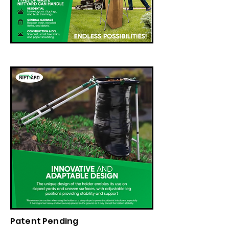
Patent Pending
Patent Pending