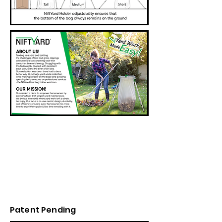
Patent Pending