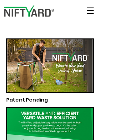
Patent Pending
Patent Pending