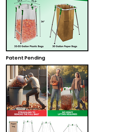
Patent Pending