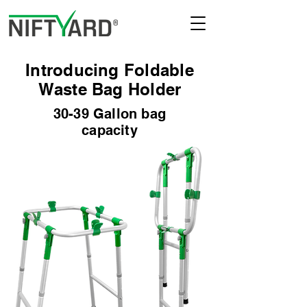
Introducing Foldable
Waste Bag Holder
30-39 Gallon bag
capacity